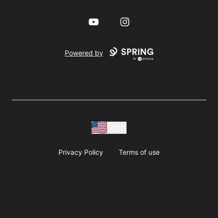
YouTube
Instagram
Powered by
USD
Privacy Policy
Terms of use