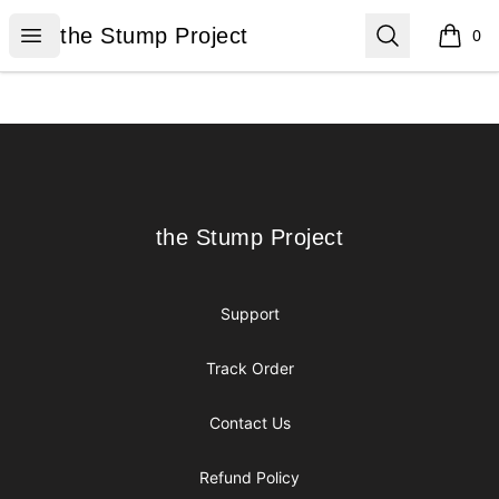
the Stump Project
Open menu
Search
the Stump Project
0
items i
Footer
the Stump Project
the Stump Project
Support
Track Order
Contact Us
Refund Policy